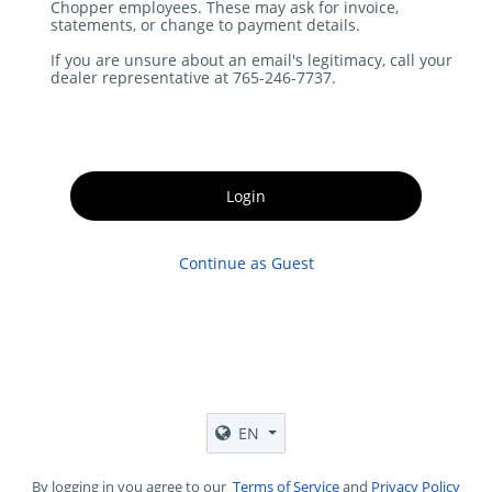
Chopper employees. These may ask for invoice,
statements, or change to payment details.
If you are unsure about an email's legitimacy, call your
dealer representative at 765-246-7737.
Login
Continue as Guest
EN
By logging in you agree to our
Terms of Service
and
Privacy Policy