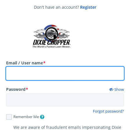
Don't have an account?
Register
Email / User name
*
Password
*
Show
Forgot password?
Remember Me
We are aware of fraudulent emails impersonating Dixie