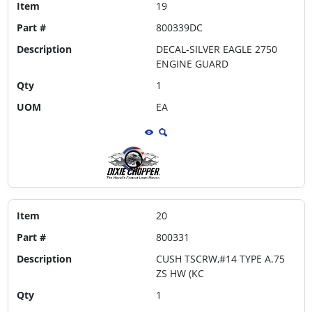
Item
19
Part #
800339DC
Description
DECAL-SILVER EAGLE 2750
ENGINE GUARD
Qty
1
UOM
EA
Item
20
Part #
800331
Description
CUSH TSCRW,#14 TYPE A.75
ZS HW (KC
Qty
1