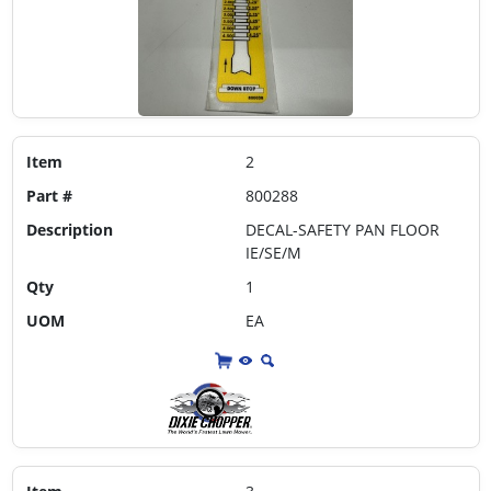
Item
2
Part #
800288
Description
DECAL-SAFETY PAN FLOOR
IE/SE/M
Qty
1
UOM
EA