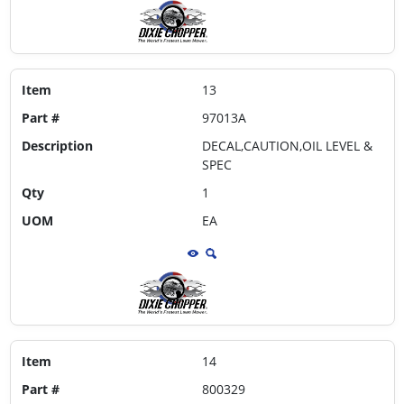
Item
13
Part #
97013A
Description
DECAL,CAUTION,OIL LEVEL &
SPEC
Qty
1
UOM
EA
Item
14
Part #
800329