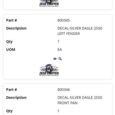
Part #
800345
Description
DECAL-SILVER EAGLE 2550
LEFT FENDER
Qty
1
UOM
EA
Part #
800346
Description
DECAL-SILVER EAGLE 2550
FRONT PAN
Qty
1