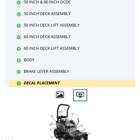
50 INCH & 60 INCH OCDC
50 INCH DECK ASSEMBLY
50 INCH DECK LIFT ASSEMBLY
60 INCH DECK ASSEMBLY
60 INCH DECK LIFT ASSEMBLY
BODY
BRAKE LEVER ASSEMBLY
DECAL PLACEMENT
DECALS-1
DECALS-2
DRIVE FRAME
ELECTRIC LIFT WIRING HARNESS DIAGRAM