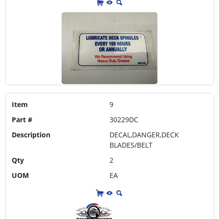
Item
9
Part #
30229DC
Description
DECAL,DANGER,DECK
BLADES/BELT
Qty
2
UOM
EA