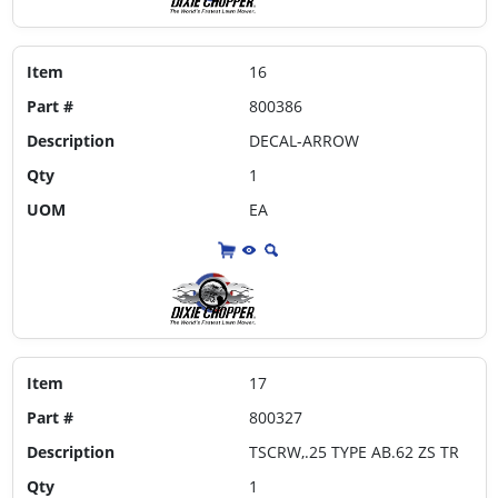
Item
16
Part #
800386
Description
DECAL-ARROW
Qty
1
UOM
EA
Item
17
Part #
800327
Description
TSCRW,.25 TYPE AB.62 ZS TR
Qty
1