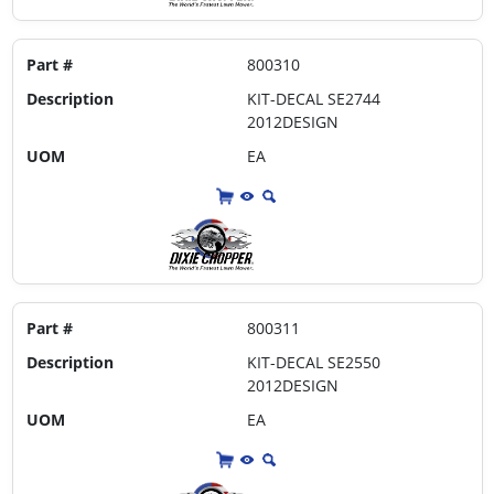
Part #
800310
Description
KIT-DECAL SE2744
2012DESIGN
UOM
EA
Part #
800311
Description
KIT-DECAL SE2550
2012DESIGN
UOM
EA