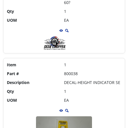
60?
Qty
1
UOM
EA
Item
1
Part #
800038
Description
DECAL-HEIGHT INDICATOR SE
Qty
1
UOM
EA