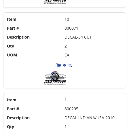
Item
10
Part #
800071
Description
DECAL-34 CUT
Qty
2
UOM
EA
Item
11
Part #
800295
Description
DECAL-INDIANA/USA 2010
Qty
1