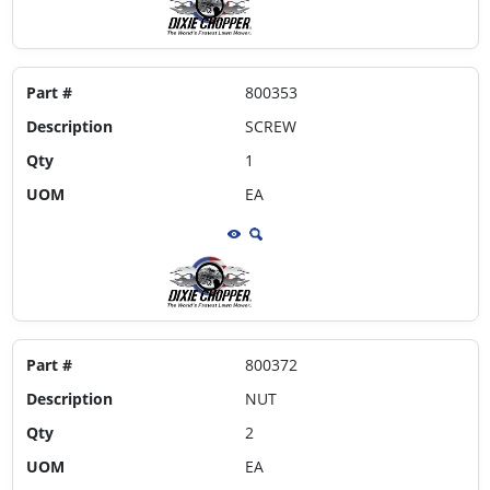
Part #
800353
Description
SCREW
Qty
1
UOM
EA
Part #
800372
Description
NUT
Qty
2
UOM
EA