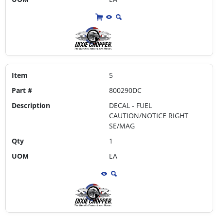
Item
5
Part #
800290DC
Description
DECAL - FUEL
CAUTION/NOTICE RIGHT
SE/MAG
Qty
1
UOM
EA