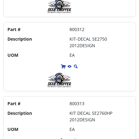
Part #
800312
Description
KIT-DECAL SE2750
2012DESIGN
UOM
EA
Part #
800313
Description
KIT DECAL SE2760HP
2012DESIGN
UOM
EA