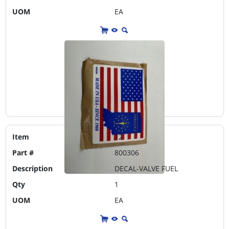
UOM
EA
Item
12
Part #
800306
Description
DECAL-VALVE FUEL
Qty
1
UOM
EA