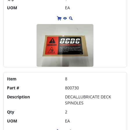
UOM
EA
Item
8
Part #
800730
Description
DECAL,LUBRICATE DECK
SPINDLES
Qty
2
UOM
EA