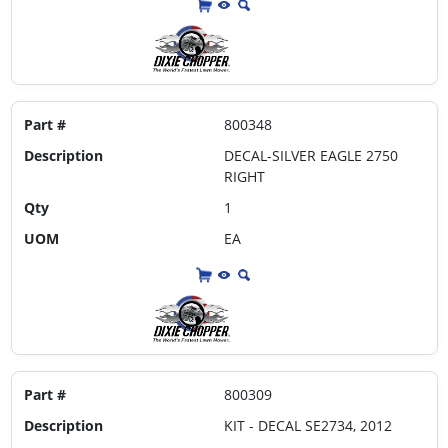
Part #
800348
Description
DECAL-SILVER EAGLE 2750
RIGHT
Qty
1
UOM
EA
Part #
800309
Description
KIT - DECAL SE2734, 2012