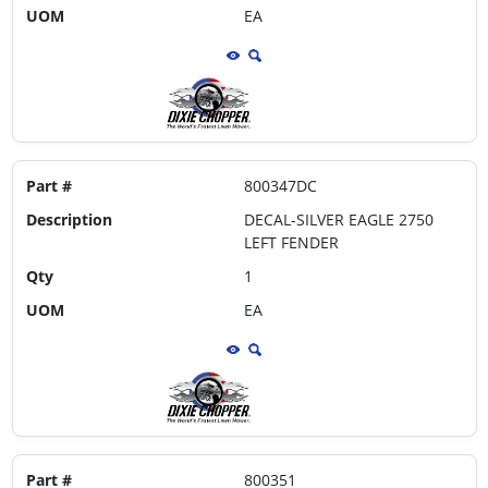
UOM
EA
Part #
800347DC
Description
DECAL-SILVER EAGLE 2750
LEFT FENDER
Qty
1
UOM
EA
Part #
800351