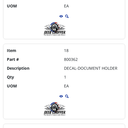
UOM
EA
Item
18
Part #
800362
Description
DECAL-DOCUMENT HOLDER
Qty
1
UOM
EA