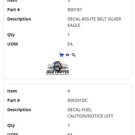
Item
3
Part #
800187
Description
DECAL-ROUTE BELT SILVER
EAGLE
Qty
1
UOM
EA
Item
4
Part #
800291DC
Description
DECAL-FUEL
CAUTION/NOTICE LEFT
Qty
1
UOM
EA