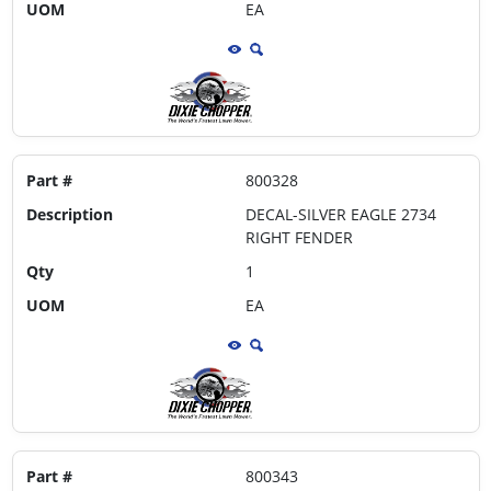
UOM
EA
Part #
800328
Description
DECAL-SILVER EAGLE 2734
RIGHT FENDER
Qty
1
UOM
EA
Part #
800343