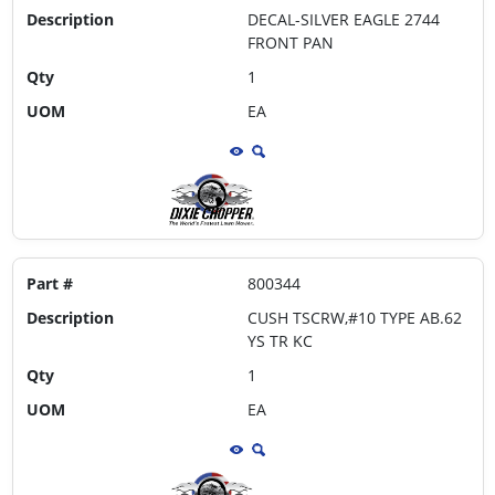
Description
DECAL-SILVER EAGLE 2744
FRONT PAN
Qty
1
UOM
EA
Part #
800344
Description
CUSH TSCRW,#10 TYPE AB.62
YS TR KC
Qty
1
UOM
EA