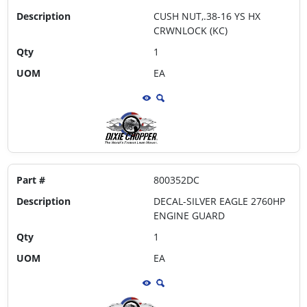
Description
CUSH NUT,.38-16 YS HX
CRWNLOCK (KC)
Qty
1
UOM
EA
Part #
800352DC
Description
DECAL-SILVER EAGLE 2760HP
ENGINE GUARD
Qty
1
UOM
EA