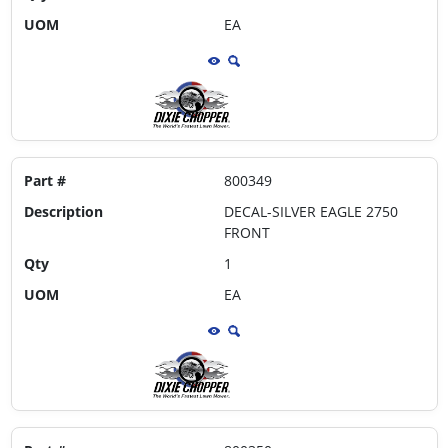
UOM
EA
Part #
800349
Description
DECAL-SILVER EAGLE 2750
FRONT
Qty
1
UOM
EA