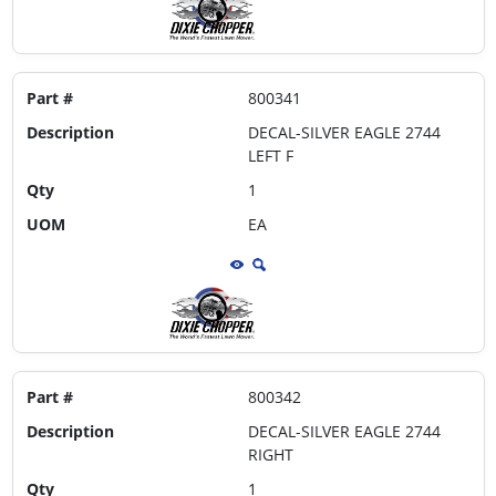
Part #
800341
Description
DECAL-SILVER EAGLE 2744
LEFT F
Qty
1
UOM
EA
Part #
800342
Description
DECAL-SILVER EAGLE 2744
RIGHT
Qty
1