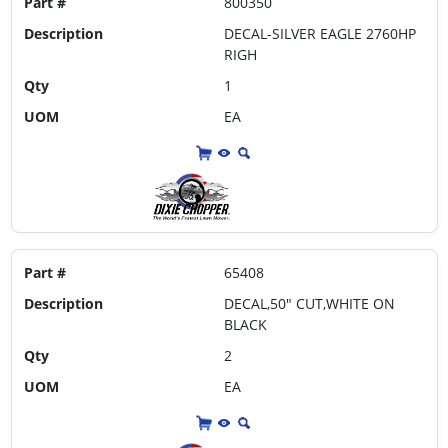
Part #
800350
Description
DECAL-SILVER EAGLE 2760HP
RIGH
Qty
1
UOM
EA
Part #
65408
Description
DECAL,50" CUT,WHITE ON
BLACK
Qty
2
UOM
EA