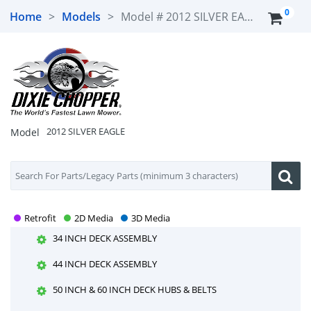
0
Home
>
Models
>
Model #
2012 SILVER EAGLE
2012 SILVER EAGLE
DAMPER, STEERING LEVERS & SEAT BELTS
25HP KOHLER ENGINE
2012 SILVER EAGLE
Model
27HP GENERAC ENGINE
34 INCH & 44 INCH DECK HUBS & BELTS
34 INCH & 44 INCH DECK LIFT ASSEMBLY
34 INCH & 44 INCH OCDC
Retrofit
2D Media
3D Media
34 INCH DECK ASSEMBLY
44 INCH DECK ASSEMBLY
50 INCH & 60 INCH DECK HUBS & BELTS