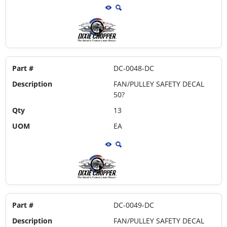
Part #
DC-0048-DC
Description
FAN/PULLEY SAFETY DECAL
50?
Qty
13
UOM
EA
Part #
DC-0049-DC
Description
FAN/PULLEY SAFETY DECAL