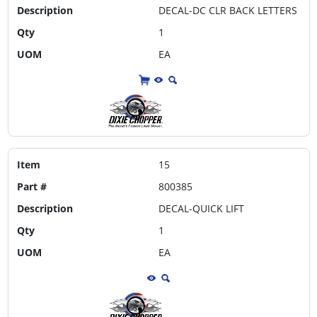
Description
DECAL-DC CLR BACK LETTERS
Qty
1
UOM
EA
Item
15
Part #
800385
Description
DECAL-QUICK LIFT
Qty
1
UOM
EA