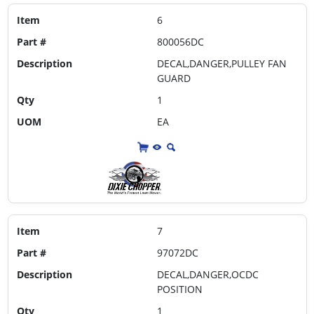
Item
6
Part #
800056DC
Description
DECAL,DANGER,PULLEY FAN
GUARD
Qty
1
UOM
EA
Item
7
Part #
97072DC
Description
DECAL,DANGER,OCDC
POSITION
Qty
1