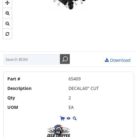
ELECTRICAL DIAGRAM-1
ELECTRICAL DIAGRAM-2
FUEL SYSTEM
HYDRAULIC HOSE ROUTING 34 INCH & 44 INCH
HYDRAULIC HOSE ROUTING 50 INCH & 60 INCH
IDLER ASSEMBLY
Download
MAIN FRAME
Part #
65409
PUMPS
Description
DECAL,60" CUT
THROTTLE LEVER ASSEMBLY
Qty
2
WHEEL MOTOR
UOM
EA
WHEELS & TIRES